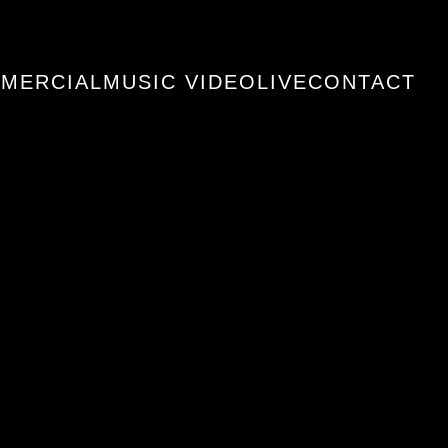
MERCIAL
MUSIC VIDEO
LIVE
CONTACT