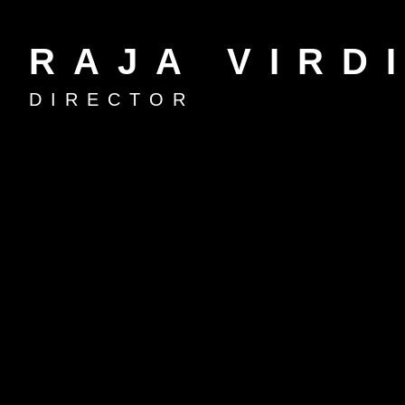
RAJA VIRD
DIRECTOR