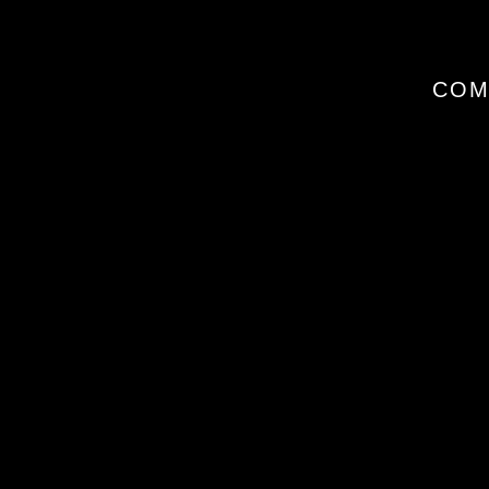
I
COM