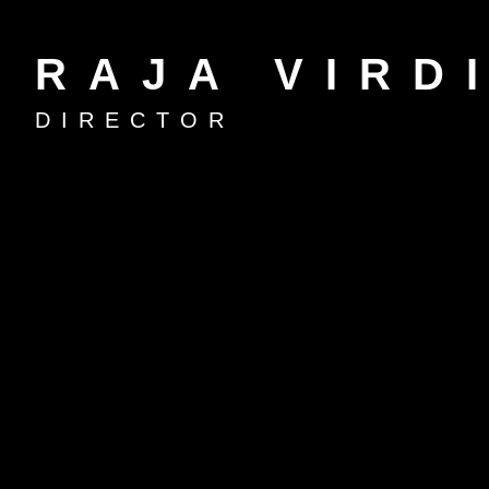
RAJA VIRD
DIRECTOR