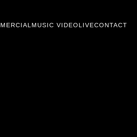
MERCIAL
MUSIC VIDEO
LIVE
CONTACT