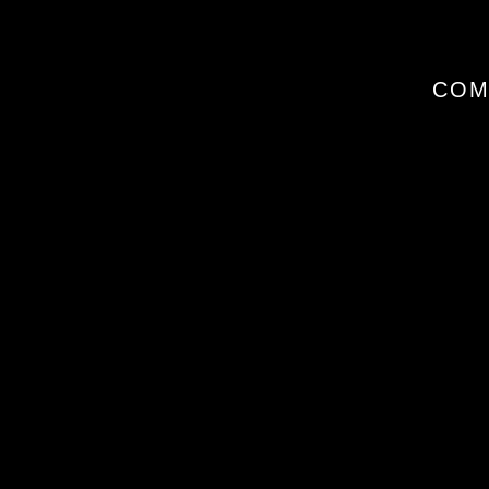
I
COM